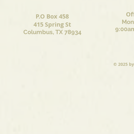
Of
P.O Box 458
Mond
415 Spring St
9:00am
Columbus, TX 78934
© 2025
by