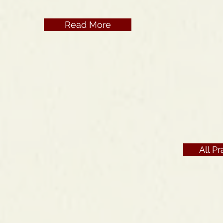
Read More
All P