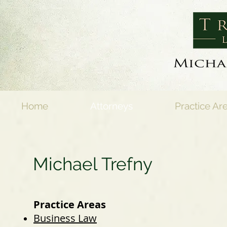
Home
Attorneys
Practice Ar
Michael Trefny
Practice Areas
Business Law