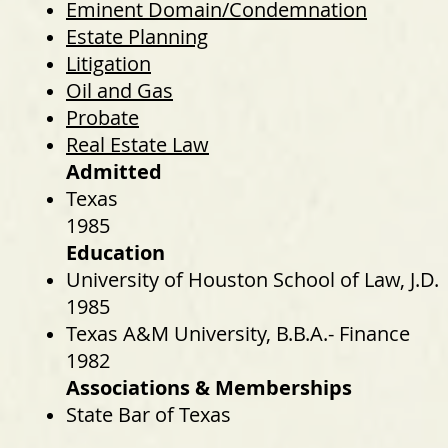
Eminent Domain/Condemnation
Estate Planning
Litigation
Oil and Gas
Probate
Real Estate Law
Admitted
Texas
1985
Education
University of Houston School of Law, J.D.
1985
Texas A&M University, B.B.A.- Finance
1982
Associations & Memberships
State Bar of Texas